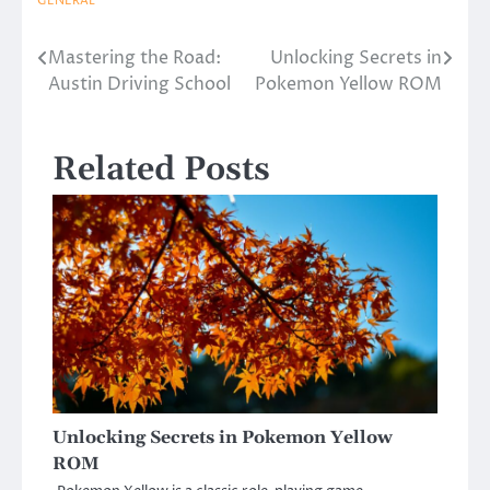
GENERAL
Mastering the Road:
Unlocking Secrets in
Post
Austin Driving School
Pokemon Yellow ROM
navigation
Related Posts
Unlocking Secrets in Pokemon Yellow
ROM