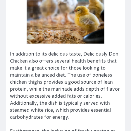
In addition to its delicious taste, Deliciously Don
Chicken also offers several health benefits that
make it a great choice for those looking to
maintain a balanced diet. The use of boneless
chicken thighs provides a good source of lean
protein, while the marinade adds depth of flavor
without excessive added fats or calories.
Additionally, the dish is typically served with
steamed white rice, which provides essential
carbohydrates for energy.