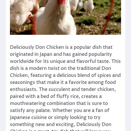
Deliciously Don Chicken is a popular dish that
originated in Japan and has gained popularity
worldwide for its unique and flavorful taste. This
dish is a modern twist on the traditional Don
Chicken, featuring a delicious blend of spices and
seasonings that make it a favorite among food
enthusiasts. The succulent and tender chicken,
paired with a bed of fluffy rice, creates a
mouthwatering combination that is sure to
satisfy any palate. Whether you are a fan of
Japanese cuisine or simply looking to try
something new and exciting, Deliciously Don