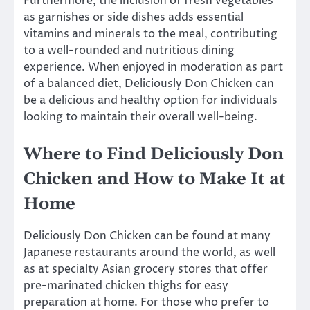
Furthermore, the inclusion of fresh vegetables
as garnishes or side dishes adds essential
vitamins and minerals to the meal, contributing
to a well-rounded and nutritious dining
experience. When enjoyed in moderation as part
of a balanced diet, Deliciously Don Chicken can
be a delicious and healthy option for individuals
looking to maintain their overall well-being.
Where to Find Deliciously Don
Chicken and How to Make It at
Home
Deliciously Don Chicken can be found at many
Japanese restaurants around the world, as well
as at specialty Asian grocery stores that offer
pre-marinated chicken thighs for easy
preparation at home. For those who prefer to