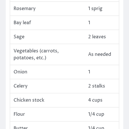
Rosemary
1 sprig
Bay leaf
1
Sage
2 leaves
Vegetables (carrots,
As needed
potatoes, etc.)
Onion
1
Celery
2 stalks
Chicken stock
4 cups
Flour
1/4 cup
Butter
1/4 cup