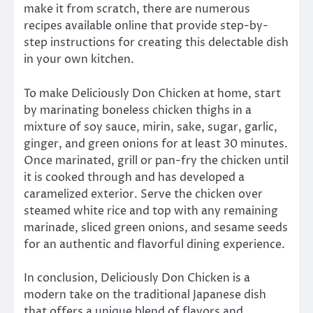
make it from scratch, there are numerous
recipes available online that provide step-by-
step instructions for creating this delectable dish
in your own kitchen.
To make Deliciously Don Chicken at home, start
by marinating boneless chicken thighs in a
mixture of soy sauce, mirin, sake, sugar, garlic,
ginger, and green onions for at least 30 minutes.
Once marinated, grill or pan-fry the chicken until
it is cooked through and has developed a
caramelized exterior. Serve the chicken over
steamed white rice and top with any remaining
marinade, sliced green onions, and sesame seeds
for an authentic and flavorful dining experience.
In conclusion, Deliciously Don Chicken is a
modern take on the traditional Japanese dish
that offers a unique blend of flavors and