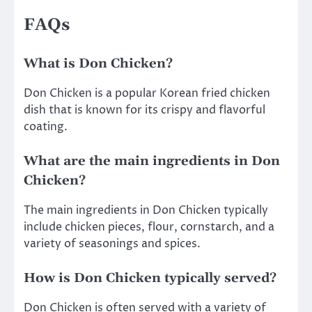
FAQs
What is Don Chicken?
Don Chicken is a popular Korean fried chicken
dish that is known for its crispy and flavorful
coating.
What are the main ingredients in Don
Chicken?
The main ingredients in Don Chicken typically
include chicken pieces, flour, cornstarch, and a
variety of seasonings and spices.
How is Don Chicken typically served?
Don Chicken is often served with a variety of