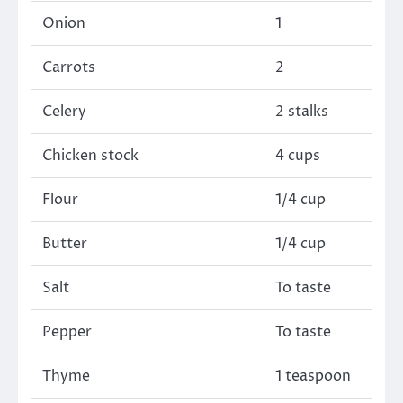
Onion
1
Carrots
2
Celery
2 stalks
Chicken stock
4 cups
Flour
1/4 cup
Butter
1/4 cup
Salt
To taste
Pepper
To taste
Thyme
1 teaspoon