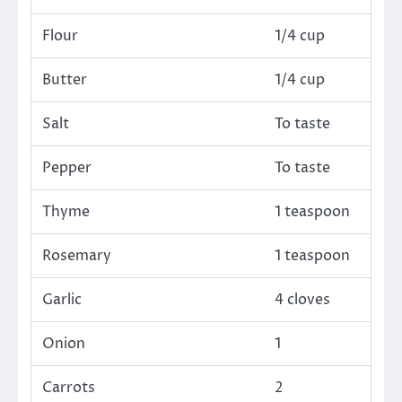
Flour
1/4 cup
Butter
1/4 cup
Salt
To taste
Pepper
To taste
Thyme
1 teaspoon
Rosemary
1 teaspoon
Garlic
4 cloves
Onion
1
Carrots
2