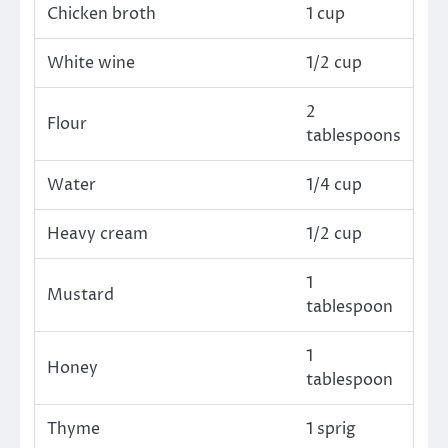
Chicken broth
1 cup
White wine
1/2 cup
2
Flour
tablespoons
Water
1/4 cup
Heavy cream
1/2 cup
1
Mustard
tablespoon
1
Honey
tablespoon
Thyme
1 sprig