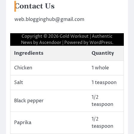
Contact Us
web.blogginghub@gmail.com
Copyright © 2026
Gold Workout
| Authentic
News by
Ascendoor
| Powered by
WordPress
.
Ingredients
Quantity
Chicken
1 whole
Salt
1 teaspoon
1/2
Black pepper
teaspoon
1/2
Paprika
teaspoon