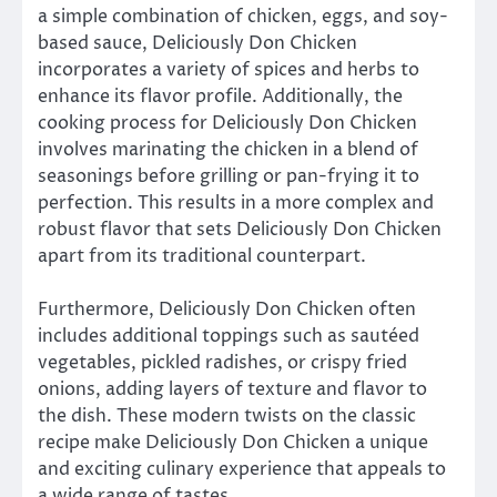
a simple combination of chicken, eggs, and soy-
based sauce, Deliciously Don Chicken
incorporates a variety of spices and herbs to
enhance its flavor profile. Additionally, the
cooking process for Deliciously Don Chicken
involves marinating the chicken in a blend of
seasonings before grilling or pan-frying it to
perfection. This results in a more complex and
robust flavor that sets Deliciously Don Chicken
apart from its traditional counterpart.
Furthermore, Deliciously Don Chicken often
includes additional toppings such as sautéed
vegetables, pickled radishes, or crispy fried
onions, adding layers of texture and flavor to
the dish. These modern twists on the classic
recipe make Deliciously Don Chicken a unique
and exciting culinary experience that appeals to
a wide range of tastes.