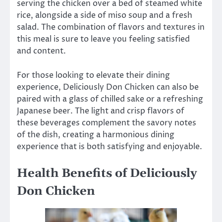
serving the chicken over a bed of steamed white
rice, alongside a side of miso soup and a fresh
salad. The combination of flavors and textures in
this meal is sure to leave you feeling satisfied
and content.
For those looking to elevate their dining
experience, Deliciously Don Chicken can also be
paired with a glass of chilled sake or a refreshing
Japanese beer. The light and crisp flavors of
these beverages complement the savory notes
of the dish, creating a harmonious dining
experience that is both satisfying and enjoyable.
Health Benefits of Deliciously
Don Chicken