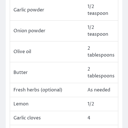
1/2
Garlic powder
teaspoon
1/2
Onion powder
teaspoon
2
Olive oil
tablespoons
2
Butter
tablespoons
Fresh herbs (optional)
As needed
Lemon
1/2
Garlic cloves
4