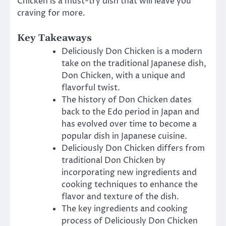
Chicken is a must-try dish that will leave you
craving for more.
Key Takeaways
Deliciously Don Chicken is a modern
take on the traditional Japanese dish,
Don Chicken, with a unique and
flavorful twist.
The history of Don Chicken dates
back to the Edo period in Japan and
has evolved over time to become a
popular dish in Japanese cuisine.
Deliciously Don Chicken differs from
traditional Don Chicken by
incorporating new ingredients and
cooking techniques to enhance the
flavor and texture of the dish.
The key ingredients and cooking
process of Deliciously Don Chicken