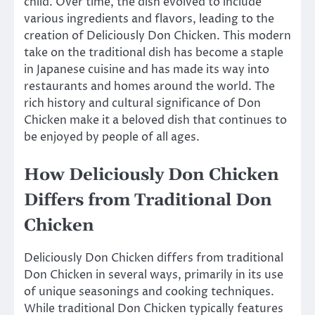
child. Over time, the dish evolved to include
various ingredients and flavors, leading to the
creation of Deliciously Don Chicken. This modern
take on the traditional dish has become a staple
in Japanese cuisine and has made its way into
restaurants and homes around the world. The
rich history and cultural significance of Don
Chicken make it a beloved dish that continues to
be enjoyed by people of all ages.
How Deliciously Don Chicken
Differs from Traditional Don
Chicken
Deliciously Don Chicken differs from traditional
Don Chicken in several ways, primarily in its use
of unique seasonings and cooking techniques.
While traditional Don Chicken typically features