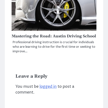
Mastering the Road: Austin Driving School
Professional driving instruction is crucial for individuals
who are learning to drive for the first time or seeking to
improve…
Leave a Reply
You must be
logged in
to post a
comment.