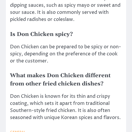
dipping sauces, such as spicy mayo or sweet and
sour sauce. It is also commonly served with
pickled radishes or coleslaw.
Is Don Chicken spicy?
Don Chicken can be prepared to be spicy or non-
spicy, depending on the preference of the cook
or the customer.
What makes Don Chicken different
from other fried chicken dishes?
Don Chicken is known for its thin and crispy
coating, which sets it apart from traditional
Southern-style fried chicken. It is also often
seasoned with unique Korean spices and flavors.