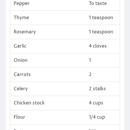
Pepper
To taste
Thyme
1 teaspoon
Rosemary
1 teaspoon
Garlic
4 cloves
Onion
1
Carrots
2
Celery
2 stalks
Chicken stock
4 cups
Flour
1/4 cup