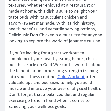
textures. Whether enjoyed at a restaurant or
made at home, this dish is sure to delight your
taste buds with its succulent chicken and
savory-sweet marinade. With its rich history,
health benefits, and versatile serving options,
Deliciously Don Chicken is a must-try for anyone
looking to explore the world of Japanese cuisine.
If you’re looking for a great workout to
complement your healthy eating habits, check
out this article on Gold Workout’s website about
the benefits of incorporating strength training
into your fitness routine.
Gold Workout
offers
valuable tips and exercises to help you build
muscle and improve your overall physical health.
Don’t forget that a balanced diet and regular
exercise go hand in hand when it comes to
achieving your wellness goals.