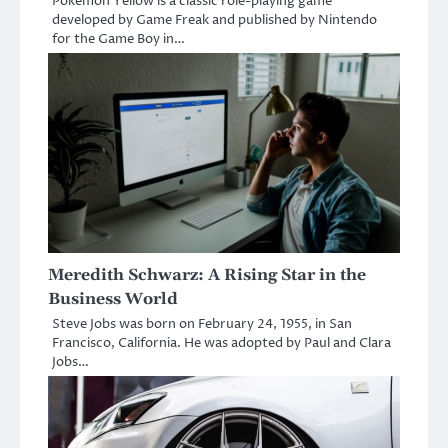
Pokemon Yellow is a classic role-playing game
developed by Game Freak and published by Nintendo
for the Game Boy in…
Meredith Schwarz: A Rising Star in the
Business World
Steve Jobs was born on February 24, 1955, in San
Francisco, California. He was adopted by Paul and Clara
Jobs…