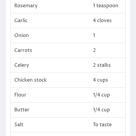
Rosemary
1 teaspoon
Garlic
4 cloves
Onion
1
Carrots
2
Celery
2 stalks
Chicken stock
4 cups
Flour
1/4 cup
Butter
1/4 cup
Salt
To taste