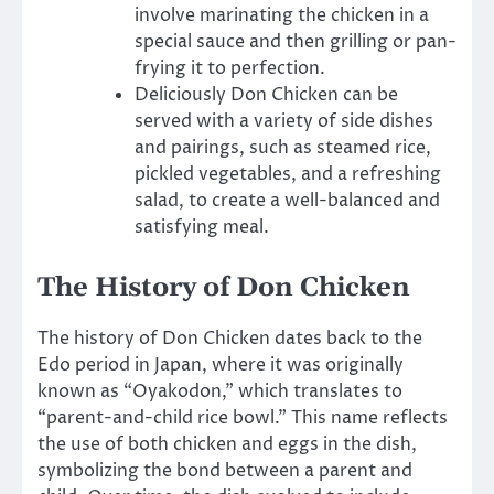
involve marinating the chicken in a
special sauce and then grilling or pan-
frying it to perfection.
Deliciously Don Chicken can be
served with a variety of side dishes
and pairings, such as steamed rice,
pickled vegetables, and a refreshing
salad, to create a well-balanced and
satisfying meal.
The History of Don Chicken
The history of Don Chicken dates back to the
Edo period in Japan, where it was originally
known as “Oyakodon,” which translates to
“parent-and-child rice bowl.” This name reflects
the use of both chicken and eggs in the dish,
symbolizing the bond between a parent and