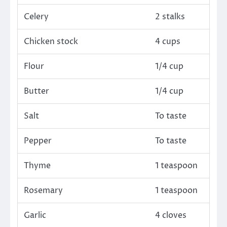
Celery
2 stalks
Chicken stock
4 cups
Flour
1/4 cup
Butter
1/4 cup
Salt
To taste
Pepper
To taste
Thyme
1 teaspoon
Rosemary
1 teaspoon
Garlic
4 cloves