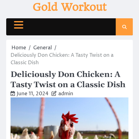
Skip
Gold Workout
to
content
Home
General
Deliciously Don Chicken: A Tasty Twist on a
Classic Dish
Deliciously Don Chicken: A
Tasty Twist on a Classic Dish
June 11, 2024
admin