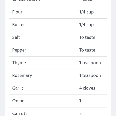
Flour
1/4 cup
Butter
1/4 cup
Salt
To taste
Pepper
To taste
Thyme
1 teaspoon
Rosemary
1 teaspoon
Garlic
4 cloves
Onion
1
Carrots
2