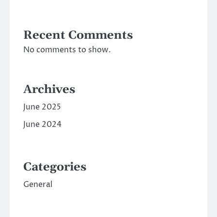
Recent Comments
No comments to show.
Archives
June 2025
June 2024
Categories
General