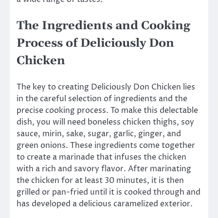
The Ingredients and Cooking
Process of Deliciously Don
Chicken
The key to creating Deliciously Don Chicken lies
in the careful selection of ingredients and the
precise cooking process. To make this delectable
dish, you will need boneless chicken thighs, soy
sauce, mirin, sake, sugar, garlic, ginger, and
green onions. These ingredients come together
to create a marinade that infuses the chicken
with a rich and savory flavor. After marinating
the chicken for at least 30 minutes, it is then
grilled or pan-fried until it is cooked through and
has developed a delicious caramelized exterior.