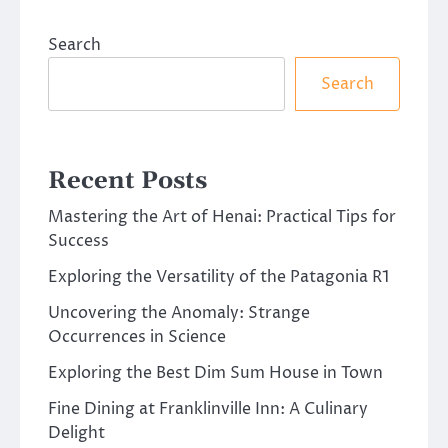
Search
Search
Recent Posts
Mastering the Art of Henai: Practical Tips for
Success
Exploring the Versatility of the Patagonia R1
Uncovering the Anomaly: Strange
Occurrences in Science
Exploring the Best Dim Sum House in Town
Fine Dining at Franklinville Inn: A Culinary
Delight