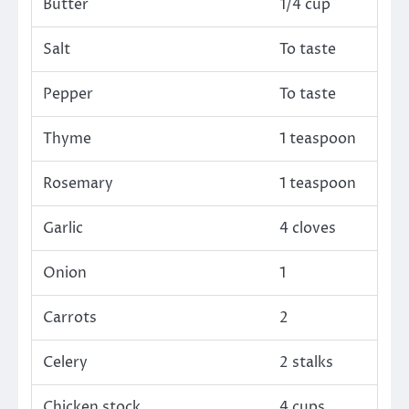
Butter
1/4 cup
Salt
To taste
Pepper
To taste
Thyme
1 teaspoon
Rosemary
1 teaspoon
Garlic
4 cloves
Onion
1
Carrots
2
Celery
2 stalks
Chicken stock
4 cups