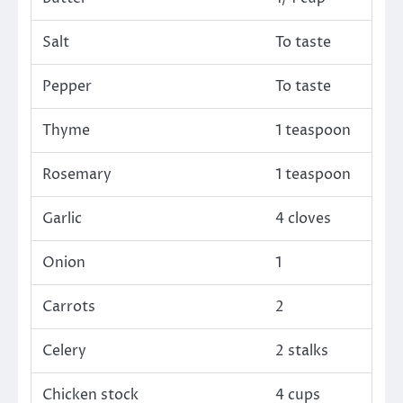
Salt
To taste
Pepper
To taste
Thyme
1 teaspoon
Rosemary
1 teaspoon
Garlic
4 cloves
Onion
1
Carrots
2
Celery
2 stalks
Chicken stock
4 cups