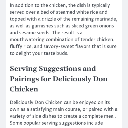
In addition to the chicken, the dish is typically
served over a bed of steamed white rice and
topped with a drizzle of the remaining marinade,
as well as garnishes such as sliced green onions
and sesame seeds. The result is a
mouthwatering combination of tender chicken,
fluffy rice, and savory-sweet flavors that is sure
to delight your taste buds.
Serving Suggestions and
Pairings for Deliciously Don
Chicken
Deliciously Don Chicken can be enjoyed on its
own as a satisfying main course, or paired with a
variety of side dishes to create a complete meal.
Some popular serving suggestions include