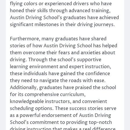
flying colors or experienced drivers who have
honed their skills through advanced training,
Austin Driving School’s graduates have achieved
significant milestones in their driving journeys.
Furthermore, many graduates have shared
stories of how Austin Driving School has helped
them overcome their fears and anxieties about
driving. Through the school’s supportive
learning environment and expert instruction,
these individuals have gained the confidence
they need to navigate the roads with ease.
Additionally, graduates have praised the school
for its comprehensive curriculum,
knowledgeable instructors, and convenient
scheduling options. These success stories serve
as a powerful endorsement of Austin Driving
School’s commitment to providing top-notch
driving instruction that makes a real difference