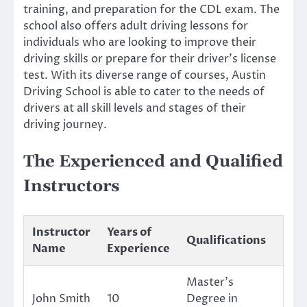
training, and preparation for the CDL exam. The
school also offers adult driving lessons for
individuals who are looking to improve their
driving skills or prepare for their driver’s license
test. With its diverse range of courses, Austin
Driving School is able to cater to the needs of
drivers at all skill levels and stages of their
driving journey.
The Experienced and Qualified
Instructors
Instructor
Years of
Qualifications
Name
Experience
Master’s
John Smith
10
Degree in