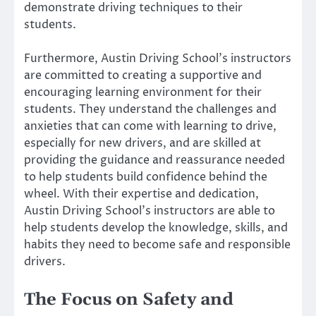
demonstrate driving techniques to their
students.
Furthermore, Austin Driving School’s instructors
are committed to creating a supportive and
encouraging learning environment for their
students. They understand the challenges and
anxieties that can come with learning to drive,
especially for new drivers, and are skilled at
providing the guidance and reassurance needed
to help students build confidence behind the
wheel. With their expertise and dedication,
Austin Driving School’s instructors are able to
help students develop the knowledge, skills, and
habits they need to become safe and responsible
drivers.
The Focus on Safety and