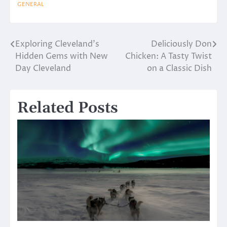
GENERAL
Exploring Cleveland’s
Deliciously Don
Post
Hidden Gems with New
Chicken: A Tasty Twist
navigation
Day Cleveland
on a Classic Dish
Related Posts