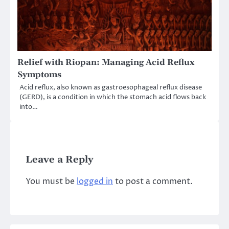
Relief with Riopan: Managing Acid Reflux
Symptoms
Acid reflux, also known as gastroesophageal reflux disease
(GERD), is a condition in which the stomach acid flows back
into…
Leave a Reply
You must be
logged in
to post a comment.