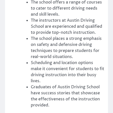
The school offers a range of courses
to cater to different driving needs
and skill levels.
The instructors at Austin Driving
School are experienced and qualified
to provide top-notch instruction.
The school places a strong emphasis
on safety and defensive driving
techniques to prepare students for
real-world situations.
Scheduling and location options
make it convenient for students to fit
driving instruction into their busy
lives.
Graduates of Austin Driving School
have success stories that showcase
the effectiveness of the instruction
provided.