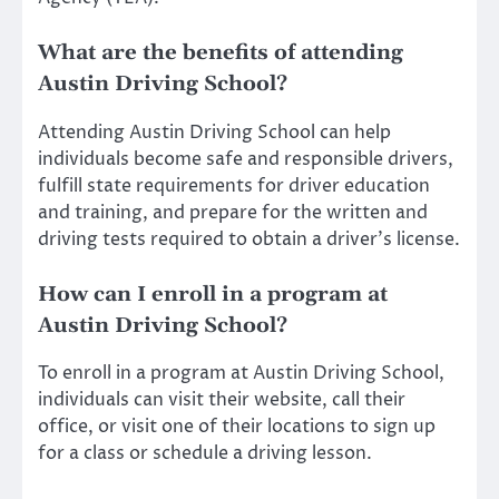
What are the benefits of attending
Austin Driving School?
Attending Austin Driving School can help
individuals become safe and responsible drivers,
fulfill state requirements for driver education
and training, and prepare for the written and
driving tests required to obtain a driver’s license.
How can I enroll in a program at
Austin Driving School?
To enroll in a program at Austin Driving School,
individuals can visit their website, call their
office, or visit one of their locations to sign up
for a class or schedule a driving lesson.