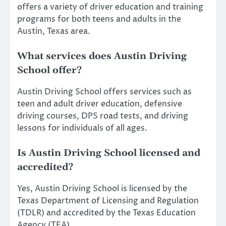
offers a variety of driver education and training
programs for both teens and adults in the
Austin, Texas area.
What services does Austin Driving
School offer?
Austin Driving School offers services such as
teen and adult driver education, defensive
driving courses, DPS road tests, and driving
lessons for individuals of all ages.
Is Austin Driving School licensed and
accredited?
Yes, Austin Driving School is licensed by the
Texas Department of Licensing and Regulation
(TDLR) and accredited by the Texas Education
Agency (TEA).