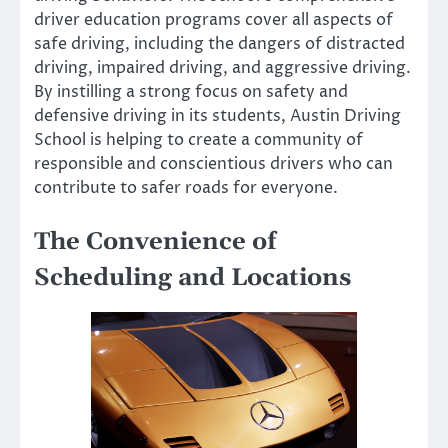
driver education programs cover all aspects of
safe driving, including the dangers of distracted
driving, impaired driving, and aggressive driving.
By instilling a strong focus on safety and
defensive driving in its students, Austin Driving
School is helping to create a community of
responsible and conscientious drivers who can
contribute to safer roads for everyone.
The Convenience of
Scheduling and Locations