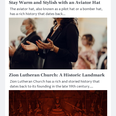
Stay Warm and Stylish with an Aviator Hat
The aviator hat, also known as a pilot hat or a bomber hat,
has a rich history that dates back…
Zion Lutheran Church: A Historic Landmark
Zion Lutheran Church has a rich and storied history that
dates back to its founding in the late 19th century.…