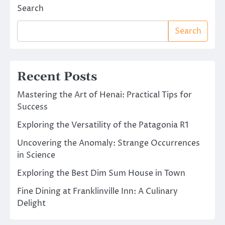
Search
Search
Recent Posts
Mastering the Art of Henai: Practical Tips for
Success
Exploring the Versatility of the Patagonia R1
Uncovering the Anomaly: Strange Occurrences
in Science
Exploring the Best Dim Sum House in Town
Fine Dining at Franklinville Inn: A Culinary
Delight