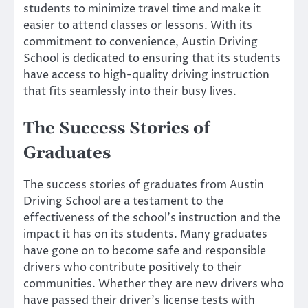
students to minimize travel time and make it
easier to attend classes or lessons. With its
commitment to convenience, Austin Driving
School is dedicated to ensuring that its students
have access to high-quality driving instruction
that fits seamlessly into their busy lives.
The Success Stories of
Graduates
The success stories of graduates from Austin
Driving School are a testament to the
effectiveness of the school’s instruction and the
impact it has on its students. Many graduates
have gone on to become safe and responsible
drivers who contribute positively to their
communities. Whether they are new drivers who
have passed their driver’s license tests with