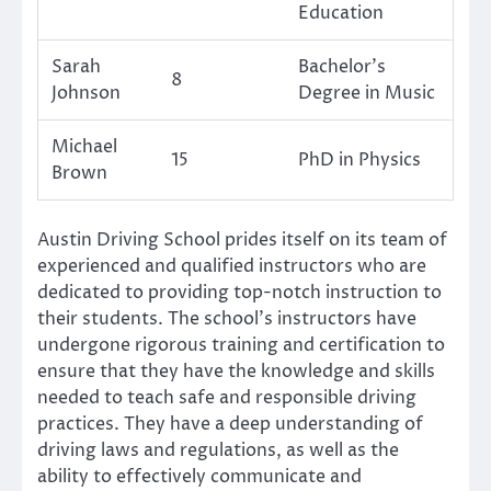
Education
Sarah
Bachelor’s
8
Johnson
Degree in Music
Michael
15
PhD in Physics
Brown
Austin Driving School prides itself on its team of
experienced and qualified instructors who are
dedicated to providing top-notch instruction to
their students. The school’s instructors have
undergone rigorous training and certification to
ensure that they have the knowledge and skills
needed to teach safe and responsible driving
practices. They have a deep understanding of
driving laws and regulations, as well as the
ability to effectively communicate and