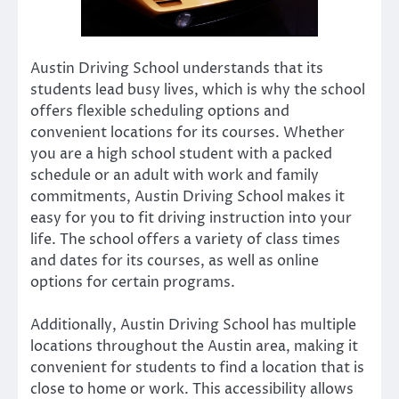
Austin Driving School understands that its
students lead busy lives, which is why the school
offers flexible scheduling options and
convenient locations for its courses. Whether
you are a high school student with a packed
schedule or an adult with work and family
commitments, Austin Driving School makes it
easy for you to fit driving instruction into your
life. The school offers a variety of class times
and dates for its courses, as well as online
options for certain programs.
Additionally, Austin Driving School has multiple
locations throughout the Austin area, making it
convenient for students to find a location that is
close to home or work. This accessibility allows