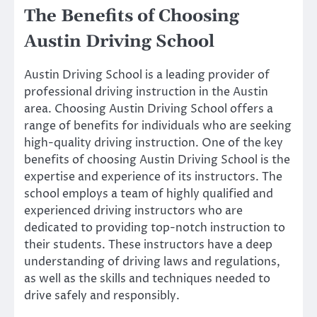
The Benefits of Choosing
Austin Driving School
Austin Driving School is a leading provider of
professional driving instruction in the Austin
area. Choosing Austin Driving School offers a
range of benefits for individuals who are seeking
high-quality driving instruction. One of the key
benefits of choosing Austin Driving School is the
expertise and experience of its instructors. The
school employs a team of highly qualified and
experienced driving instructors who are
dedicated to providing top-notch instruction to
their students. These instructors have a deep
understanding of driving laws and regulations,
as well as the skills and techniques needed to
drive safely and responsibly.