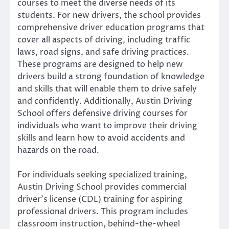
courses to meet the diverse needs of its
students. For new drivers, the school provides
comprehensive driver education programs that
cover all aspects of driving, including traffic
laws, road signs, and safe driving practices.
These programs are designed to help new
drivers build a strong foundation of knowledge
and skills that will enable them to drive safely
and confidently. Additionally, Austin Driving
School offers defensive driving courses for
individuals who want to improve their driving
skills and learn how to avoid accidents and
hazards on the road.
For individuals seeking specialized training,
Austin Driving School provides commercial
driver’s license (CDL) training for aspiring
professional drivers. This program includes
classroom instruction, behind-the-wheel