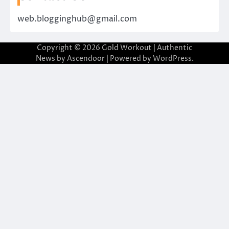
web.blogginghub@gmail.com
Copyright © 2026
Gold Workout
| Authentic
News by
Ascendoor
| Powered by
WordPress
.