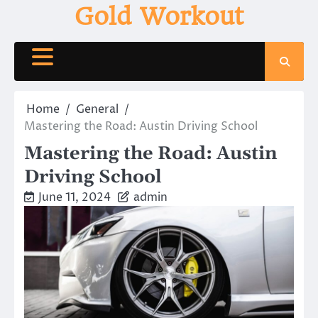
Skip
Gold Workout
to
content
Home
General
Mastering the Road: Austin Driving School
Mastering the Road: Austin
Driving School
June 11, 2024
admin