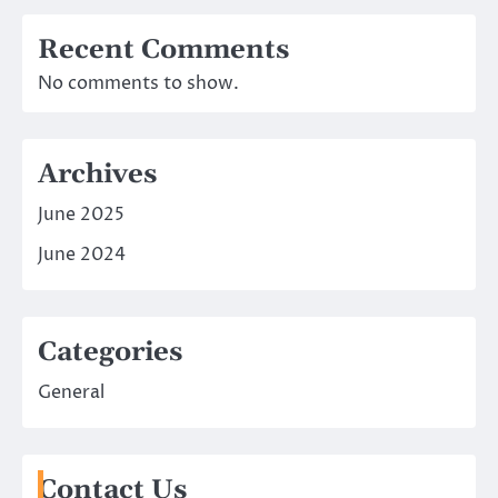
Recent Comments
No comments to show.
Archives
June 2025
June 2024
Categories
General
Contact Us