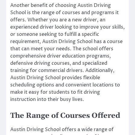
Another benefit of choosing Austin Driving
School is the range of courses and programs it
offers. Whether you are a new driver, an
experienced driver looking to improve your skills,
or someone seeking to fulfill a specific
requirement, Austin Driving School has a course
that can meet your needs. The school offers
comprehensive driver education programs,
defensive driving courses, and specialized
training for commercial drivers. Additionally,
Austin Driving School provides flexible
scheduling options and convenient locations to
make it easy for students to fit driving
instruction into their busy lives.
The Range of Courses Offered
Austin Driving School offers a wide range of