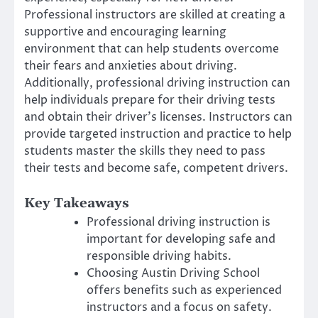
Professional instructors are skilled at creating a
supportive and encouraging learning
environment that can help students overcome
their fears and anxieties about driving.
Additionally, professional driving instruction can
help individuals prepare for their driving tests
and obtain their driver’s licenses. Instructors can
provide targeted instruction and practice to help
students master the skills they need to pass
their tests and become safe, competent drivers.
Key Takeaways
Professional driving instruction is
important for developing safe and
responsible driving habits.
Choosing Austin Driving School
offers benefits such as experienced
instructors and a focus on safety.