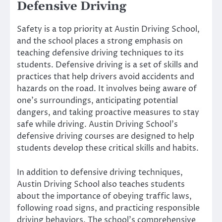
Defensive Driving
Safety is a top priority at Austin Driving School,
and the school places a strong emphasis on
teaching defensive driving techniques to its
students. Defensive driving is a set of skills and
practices that help drivers avoid accidents and
hazards on the road. It involves being aware of
one’s surroundings, anticipating potential
dangers, and taking proactive measures to stay
safe while driving. Austin Driving School’s
defensive driving courses are designed to help
students develop these critical skills and habits.
In addition to defensive driving techniques,
Austin Driving School also teaches students
about the importance of obeying traffic laws,
following road signs, and practicing responsible
driving behaviors. The school’s comprehensive