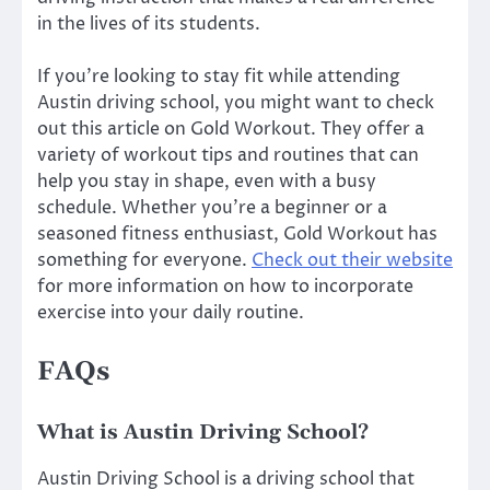
in the lives of its students.
If you’re looking to stay fit while attending
Austin driving school, you might want to check
out this article on Gold Workout. They offer a
variety of workout tips and routines that can
help you stay in shape, even with a busy
schedule. Whether you’re a beginner or a
seasoned fitness enthusiast, Gold Workout has
something for everyone.
Check out their website
for more information on how to incorporate
exercise into your daily routine.
FAQs
What is Austin Driving School?
Austin Driving School is a driving school that