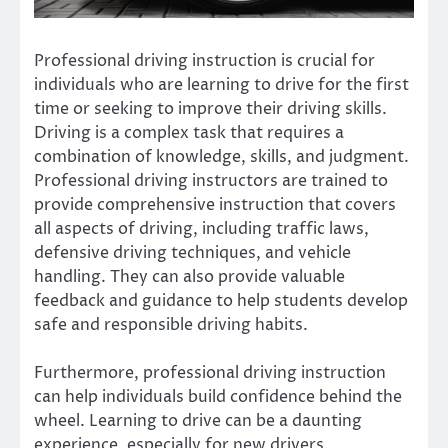
Professional driving instruction is crucial for
individuals who are learning to drive for the first
time or seeking to improve their driving skills.
Driving is a complex task that requires a
combination of knowledge, skills, and judgment.
Professional driving instructors are trained to
provide comprehensive instruction that covers
all aspects of driving, including traffic laws,
defensive driving techniques, and vehicle
handling. They can also provide valuable
feedback and guidance to help students develop
safe and responsible driving habits.
Furthermore, professional driving instruction
can help individuals build confidence behind the
wheel. Learning to drive can be a daunting
experience, especially for new drivers.